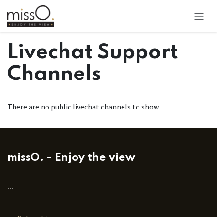
Pāriet pie satura
Livechat Support
Channels
There are no public livechat channels to show.
missO. - Enjoy the view
...