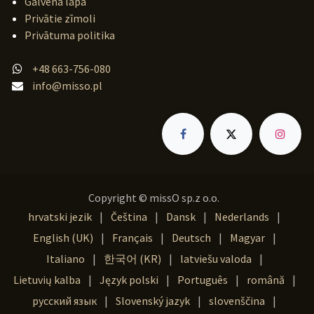
Galvenā lapa
Privātie zīmoli
Privātuma politika
+48 663-756-080
info@misso.pl
Copyright © missO sp.z o.o.
hrvatski jezik
|
Čeština
|
Dansk
|
Nederlands
|
English (UK)
|
Français
|
Deutsch
|
Magyar
|
Italiano
|
한국어 (KR)
|
latviešu valoda
|
Lietuvių kalba
|
Język polski
|
Português
|
română
|
русский язык
|
Slovenský jazyk
|
slovenščina
|